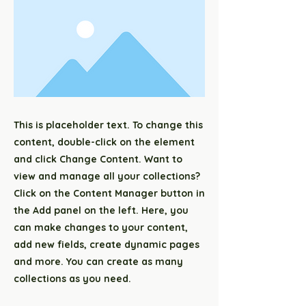
This is placeholder text. To change this
content, double-click on the element
and click Change Content. Want to
view and manage all your collections?
Click on the Content Manager button in
the Add panel on the left. Here, you
can make changes to your content,
add new fields, create dynamic pages
and more. You can create as many
collections as you need.