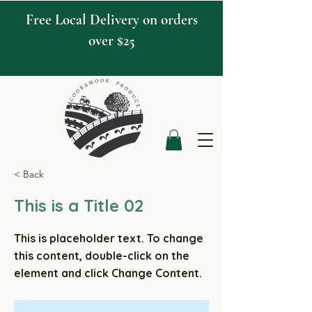
Free Local Delivery on orders
over $25
< Back
This is a Title 02
This is placeholder text. To change
this content, double-click on the
element and click Change Content.