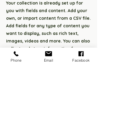
Your collection is already set up for
you with fields and content. Add your
own, or import content from a CSV file.
Add fields for any type of content you
want to display, such as rich text,
images, videos and more. You can also
collect and store information from
your site visitors using input elements
Phone
Email
Facebook
like custom forms and fields.
Be sure to click Sync after making
changes in a collection, so visitors can
see your newest content on your live
site. Preview your site to check that all
your elements are displaying content
from the right collection fields.
Previous
Next