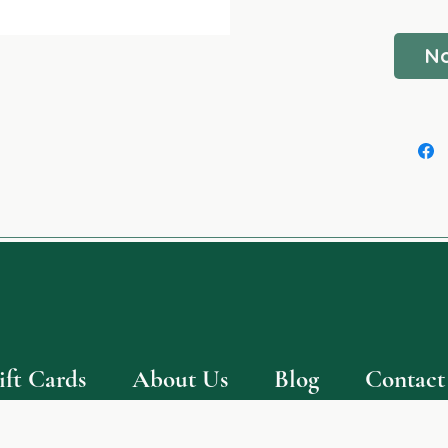
- NUT 
No
ift Cards
About Us
Blog
Contact