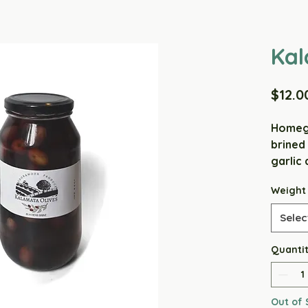
Kal
$12.0
Homegr
brined
garlic 
little 
Weight
garlick
say ou
Selec
Ingred
Quanti
Garlic,
PRESER
Out of 