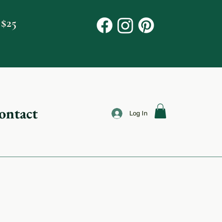
 $25
ontact
Log In