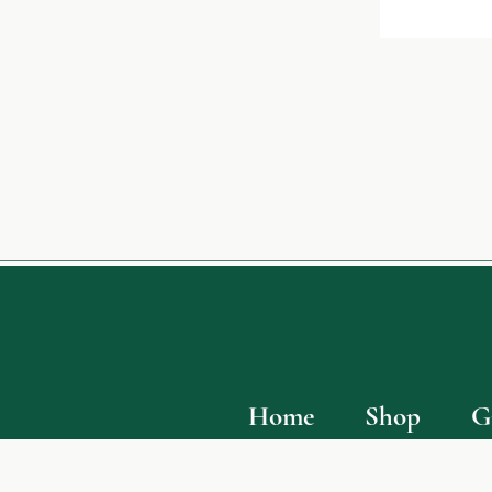
Home
Shop
G