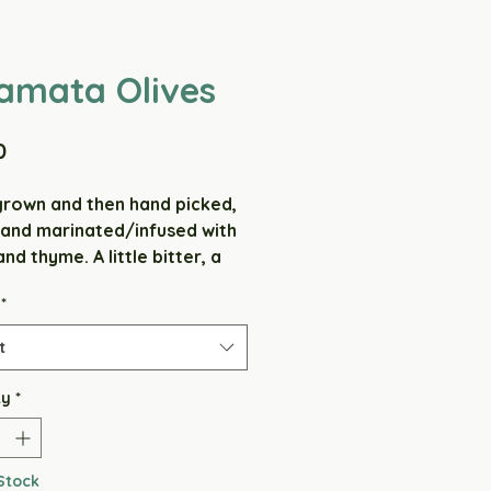
amata Olives
Price
0
own and then hand picked,
 and marinated/infused with
and thyme. A little bitter, a
salty, slightly herby/
*
y, and very tasty (if we do
rselves).
t
ients: Olives, Cooramook
ty
*
 Salt & Thyme.
VATIVE FREE - GLUTEN FREE
Stock