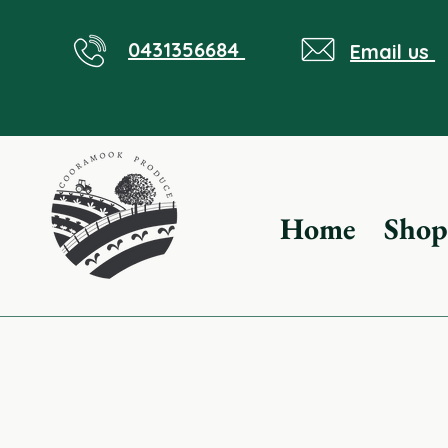
0431356684
Email us
Home
Shop