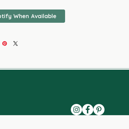
FREE - VEGAN
tify When Available