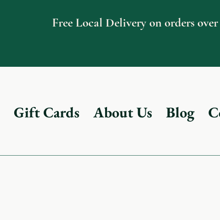
Free Local Delivery on orders over
Gift Cards
About Us
Blog
C