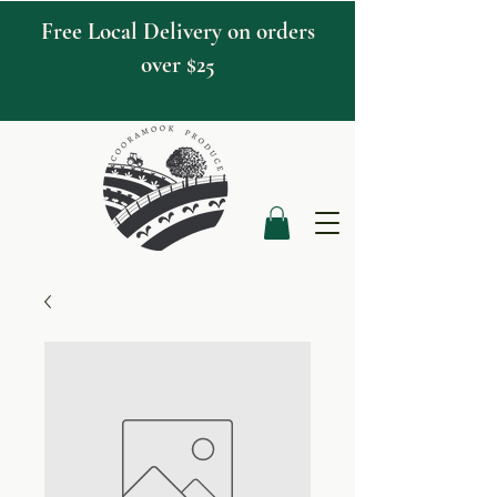
Free Local Delivery on orders
over $25