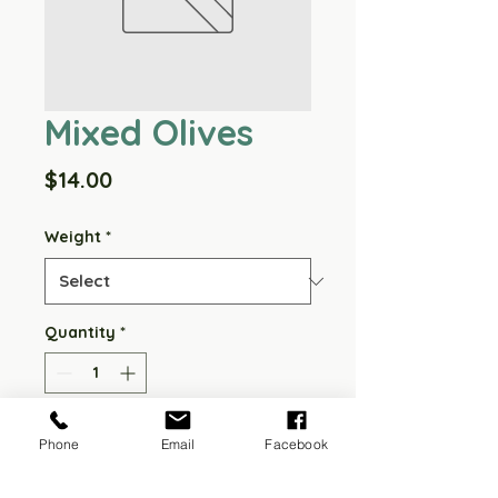
Mixed Olives
Price
$14.00
Weight
*
Quantity
*
Add to Cart
Phone
Email
Facebook