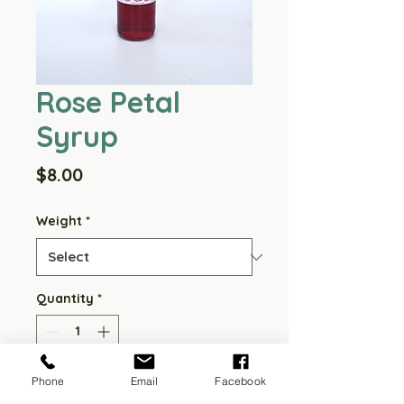
Rose Petal
Syrup
Price
$8.00
Weight
*
Quantity
*
Phone
Email
Facebook
Add to Cart