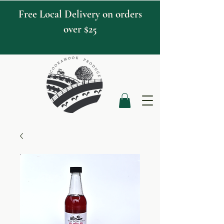
Free Local Delivery on orders
over $25