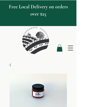
Free Local Delivery on orders
over $25