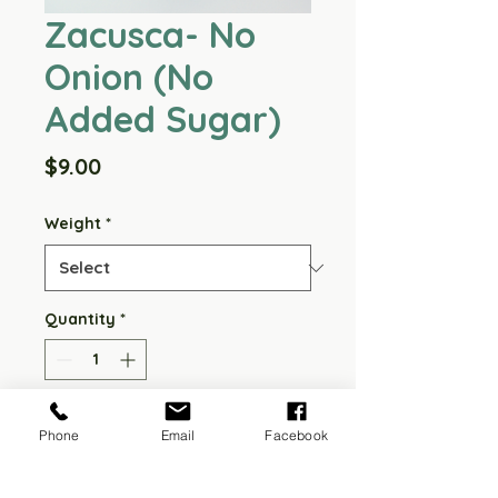
Zacusca- No
Onion (No
Added Sugar)
Price
$9.00
Weight
*
Quantity
*
Add to Cart
Phone
Email
Facebook