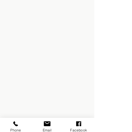
Phone
Email
Facebook