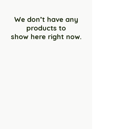
We don’t have any
products to
show here right now.