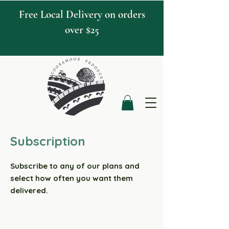
Free Local Delivery on orders
over $25
Subscription
Subscribe to any of our plans and
select how often you want them
delivered.